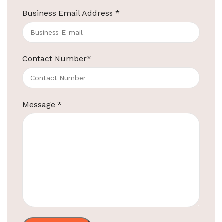
Business Email Address
*
ElriBird
Contact Number
*
Hotel Amenities Supplier in Jaipur
Your Most Trusted Hotel Amenities Supplier in
Jaipur Welcome to ElriBird, your trusted hotel
Message
*
amenities supplier in Jaipur. We are
Continue reading
ElriBird