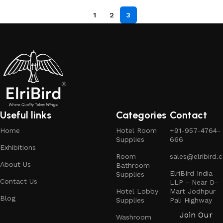
1
2
3
Useful links
Categories
Contact
Home
Hotel Room
+91-957-4764-
Supplies
666
Exhibitions
Room
sales@elribird.
About Us
Bathroom
ElriBIrd India
Supplies
Contact Us
LLP - Near D-
Hotel Lobby
Mart Jodhpur
Blog
Supplies
Pali Highway
Join Our
Washroom