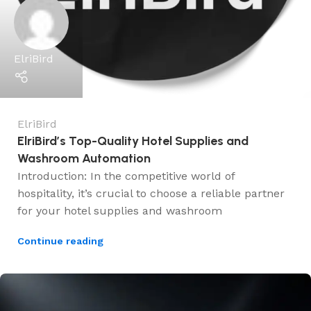
ElriBird
ElriBird
ElriBird’s Top-Quality Hotel Supplies and
Washroom Automation
Introduction: In the competitive world of
hospitality, it’s crucial to choose a reliable partner
for your hotel supplies and washroom
Continue reading