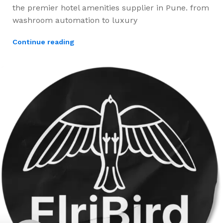
the premier hotel amenities supplier in Pune. from
washroom automation to luxury
Continue reading