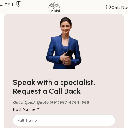
Help
Call N
ElriBird
Hotel Amenities Suppliers in Bangalore
Hotel Amenities Suppliers in Bangalore We at
Speak with a specialist.
ElriBird, the premier hotel amenities suppliers in
Request a Call Back
Bangalore, take immense pride in being
Get a Quick Quote
(+91)957-4764-666
Continue reading
Full Name
*