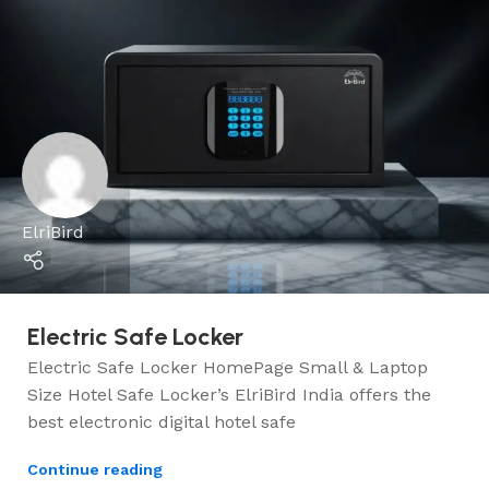
ElriBird
Electric Safe Locker
Electric Safe Locker HomePage Small & Laptop
Size Hotel Safe Locker’s ElriBird India offers the
best electronic digital hotel safe
Continue reading