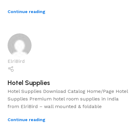
Continue reading
ElriBird
Hotel Supplies
Hotel Supplies Download Catalog Home/Page Hotel
Supplies Premium hotel room supplies in India
from ElriBird – wall mounted & foldable
Continue reading