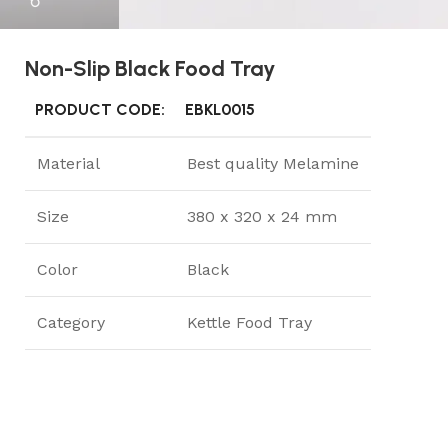
Non-Slip Black Food Tray
PRODUCT CODE:
EBKL0015
Material
Best quality Melamine
Size
380 x 320 x 24 mm
Color
Black
Category
Kettle Food Tray