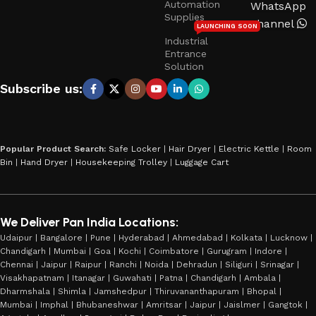
Automation
WhatsApp
Supplies
Channel
LAUNCHING SOON
Industrial
Entrance
Solution
Subscribe us:
Popular Product Search:
Safe Locker
|
Hair Dryer
|
Electric Kettle
|
Room
Bin
|
Hand Dryer
|
Housekeeping Trolley
|
Luggage Cart
We Deliver Pan India Locations:
Udaipur | Bangalore | Pune | Hyderabad | Ahmedabad | Kolkata | Lucknow |
Chandigarh | Mumbai | Goa | Kochi | Coimbatore | Gurugram | Indore |
Chennai | Jaipur | Raipur | Ranchi | Noida | Dehradun | Siliguri | Srinagar |
Visakhapatnam | Itanagar | Guwahati | Patna | Chandigarh | Ambala |
Dharmshala | Shimla | Jamshedpur | Thiruvananthapuram | Bhopal |
Mumbai | Imphal | Bhubaneshwar | Amritsar | Jaipur | Jaislmer | Gangtok |