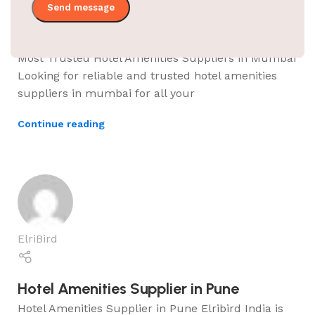
Hotel Amenities Supplier in Mumbai
Most Trusted Hotel Amenities Suppliers in Mumbai
Looking for reliable and trusted hotel amenities
suppliers in mumbai for all your
Continue reading
ElriBird
Hotel Amenities Supplier in Pune
Hotel Amenities Supplier in Pune Elribird India is