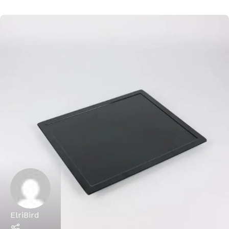
ElriBird