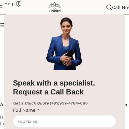
Help
Hotel Intercom
Call N
Show column
Speak with a specialist.
Request a Call Back
Get a Quick Quote
(+91)957-4764-666
A high-quality hotel
Hotel Intercom Telephone in
Full Name
*
guestroom intercom
Black
Hotel Supplies
,
Hotel
Hotel Supplies
,
Hotel
Intercom
Intercom