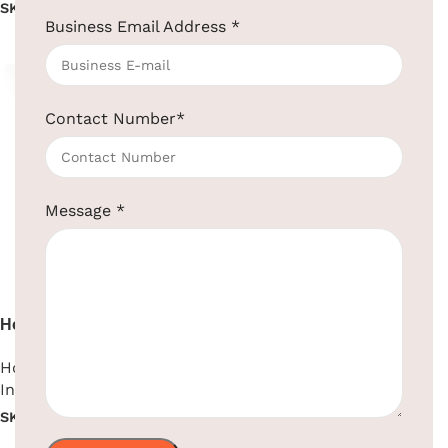
SKU:
EBTP0006
SKU:
EBTP0011
Business Email Address
*
Read more
Read more
Contact Number
*
Message
*
Hotel Wall Mounted
Telephone
Hotel Supplies
,
Hotel
Intercom
SKU:
EBTP0001
Read more