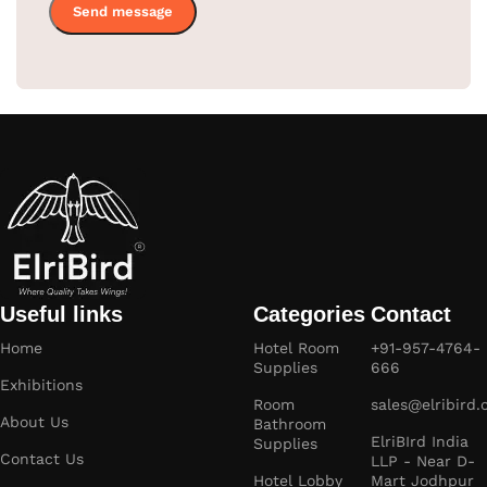
Useful links
Categories
Contact
Home
Hotel Room
+91-957-4764-
Supplies
666
Exhibitions
Room
sales@elribird
About Us
Bathroom
ElriBIrd India
Supplies
Contact Us
LLP - Near D-
Hotel Lobby
Mart Jodhpur