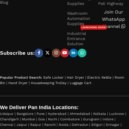
Blog
Supplies
Pali Highway
Join Our
Washroom
Automation
WhatsApp
Supplies
Channel
LAUNCHING SOON
Industrial
Entrance
Solution
Subscribe us:
Popular Product Search:
Safe Locker
|
Hair Dryer
|
Electric Kettle
|
Room
Bin
|
Hand Dryer
|
Housekeeping Trolley
|
Luggage Cart
We Deliver Pan India Locations:
Udaipur | Bangalore | Pune | Hyderabad | Ahmedabad | Kolkata | Lucknow |
Chandigarh | Mumbai | Goa | Kochi | Coimbatore | Gurugram | Indore |
Chennai | Jaipur | Raipur | Ranchi | Noida | Dehradun | Siliguri | Srinagar |