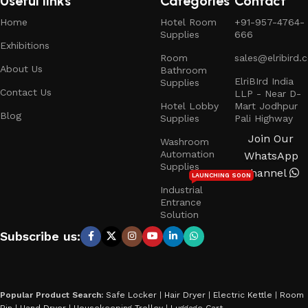
Useful links
Categories
Contact
Home
Hotel Room
+91-957-4764-
Supplies
666
Exhibitions
Room
sales@elribird.
About Us
Bathroom
ElriBIrd India
Supplies
Contact Us
LLP - Near D-
Hotel Lobby
Mart Jodhpur
Blog
Supplies
Pali Highway
Join Our
Washroom
Automation
WhatsApp
Supplies
Channel
LAUNCHING SOON
Industrial
Entrance
Solution
Subscribe us:
Popular Product Search:
Safe Locker
|
Hair Dryer
|
Electric Kettle
|
Room
Bin
|
Hand Dryer
|
Housekeeping Trolley
|
Luggage Cart