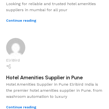
Looking for reliable and trusted hotel amenities
suppliers in mumbai for all your
Continue reading
ElriBird
Hotel Amenities Supplier in Pune
Hotel Amenities Supplier in Pune Elribird India is
the premier hotel amenities supplier in Pune. from
washroom automation to luxury
Continue reading