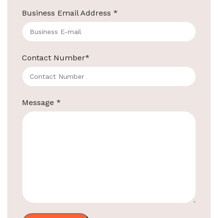
Business Email Address
*
ElriBird
Contact Number
*
Hotel Amenities Suppliers in Bangalore
Hotel Amenities Suppliers in Bangalore We at
ElriBird, the premier hotel amenities suppliers in
Message
*
Bangalore, take immense pride in being
Continue reading
ElriBird