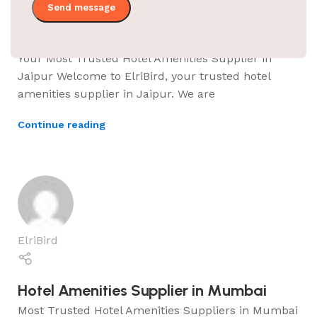
Hotel Amenities Supplier in Jaipur
Your Most Trusted Hotel Amenities Supplier in
Jaipur Welcome to ElriBird, your trusted hotel
amenities supplier in Jaipur. We are
Continue reading
ElriBird
Hotel Amenities Supplier in Mumbai
Most Trusted Hotel Amenities Suppliers in Mumbai