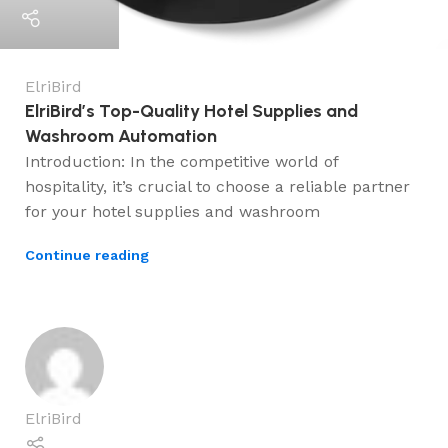
ElriBird
ElriBird’s Top-Quality Hotel Supplies and
Washroom Automation
Introduction: In the competitive world of
hospitality, it’s crucial to choose a reliable partner
for your hotel supplies and washroom
Continue reading
ElriBird