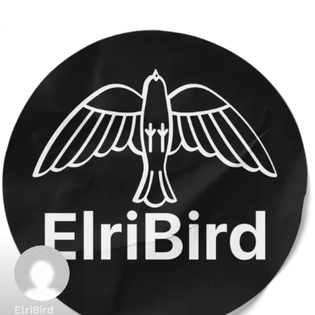
ElriBird