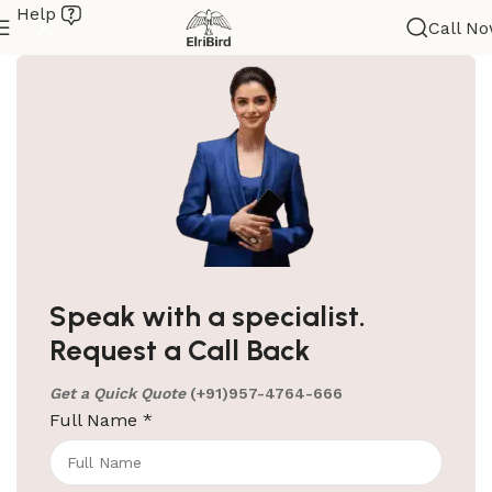
Help
Call N
ElriBird
Hotel Amenities Suppliers in Goa
Elri Bird: Your Reliable Hotel Amenities Suppliers in
Speak with a specialist.
Goa Elri Bird is your ultimate stop for all your hotel
Request a Call Back
amenities.
Get a Quick Quote
(+91)957-4764-666
Continue reading
Full Name
*