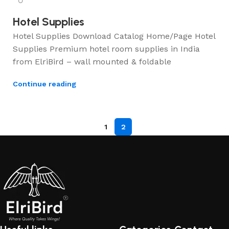
Hotel Supplies
Hotel Supplies Download Catalog Home/Page Hotel
Supplies Premium hotel room supplies in India
from ElriBird – wall mounted & foldable
Continue reading
1
2