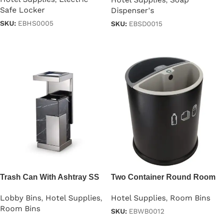
Safe Locker
Dispenser's
SKU:
EBHS0005
SKU:
EBSD0015
Read more
Read more
Trash Can With Ashtray SS
Two Container Round Room
Steel
Dustbin
Lobby Bins
,
Hotel Supplies
,
Hotel Supplies
,
Room Bins
Room Bins
SKU:
EBWB0012