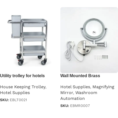
Utility trolley for hotels
Wall Mounted Brass
Magnifying Mirror
House Keeping Trolley
,
Hotel Supplies
,
Magnifying
Hotel Supplies
Mirror
,
Washroom
Automation
SKU:
EBLT0021
SKU:
EBMR0007
Read more
Read more