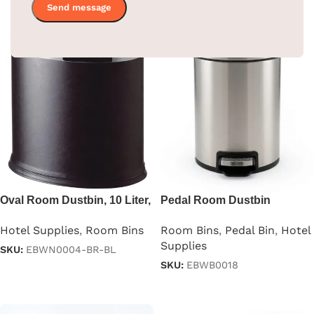
Oval Room Dustbin, 10 Liter,
Pedal Room Dustbin
Black & Brown
Stainless Steel
Hotel Supplies
,
Room Bins
Room Bins
,
Pedal Bin
,
Hotel
Supplies
SKU:
EBWN0004-BR-BL
SKU:
EBWB0018
Read more
Read more