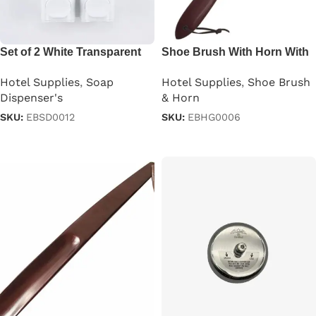
Set of 2 White Transparent
Shoe Brush With Horn With
Shampoo Dispenser 250ml
Leather Thong
Hotel Supplies
,
Soap
Hotel Supplies
,
Shoe Brush
Dispenser's
& Horn
SKU:
EBSD0012
SKU:
EBHG0006
Read more
Read more