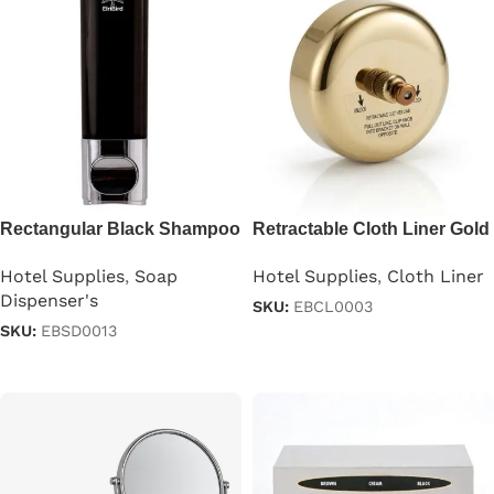
Rectangular Black Shampoo
Retractable Cloth Liner Gold
Dispenser 250ml
Color
Hotel Supplies
,
Soap
Hotel Supplies
,
Cloth Liner
Dispenser's
SKU:
EBCL0003
SKU:
EBSD0013
Read more
Read more