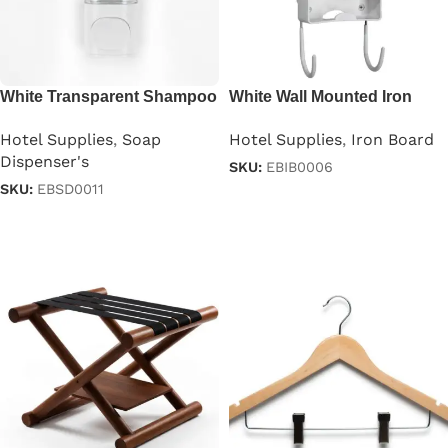
White Transparent Shampoo
White Wall Mounted Iron
Dispenser 250ml
Board
Hotel Supplies
,
Soap
Hotel Supplies
,
Iron Board
Dispenser's
SKU:
EBIB0006
SKU:
EBSD0011
Read more
Read more