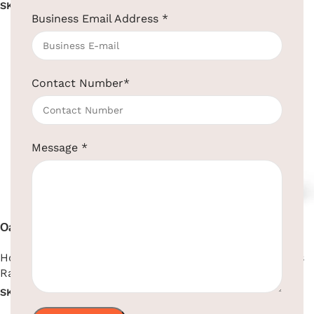
SKU:
EBKL0015
SKU:
EBHT0005
Business Email Address
*
Read more
Read more
Contact Number
*
Message
*
Oak Wood Folding Hotel
Open-Top Round Room
Luggage Rack
Dustbin Brown & Black
Hotel Supplies
,
Luggage
Hotel Supplies
,
Room Bins
Rack
SKU:
EBWN0003-BR-BL
SKU:
EBLKR0003
Read more
Read more