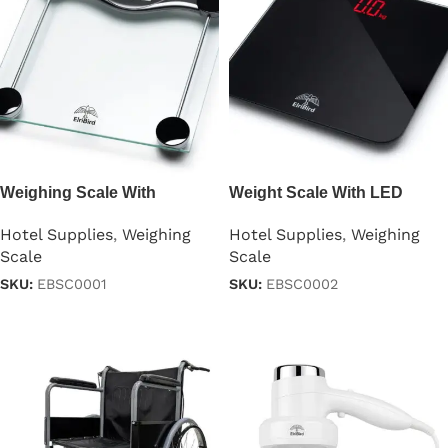
Weighing Scale With
Weight Scale With LED
Tempered Glass
Display
Hotel Supplies
,
Weighing
Hotel Supplies
,
Weighing
Scale
Scale
SKU:
EBSC0001
SKU:
EBSC0002
Read more
Read more