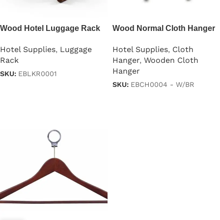
Wood Hotel Luggage Rack
Wood Normal Cloth Hanger
with Shoe Stand
With 2 Clips
Hotel Supplies
,
Luggage
Hotel Supplies
,
Cloth
Rack
Hanger
,
Wooden Cloth
Hanger
SKU:
EBLKR0001
SKU:
EBCH0004 - W/BR
Read more
Read more