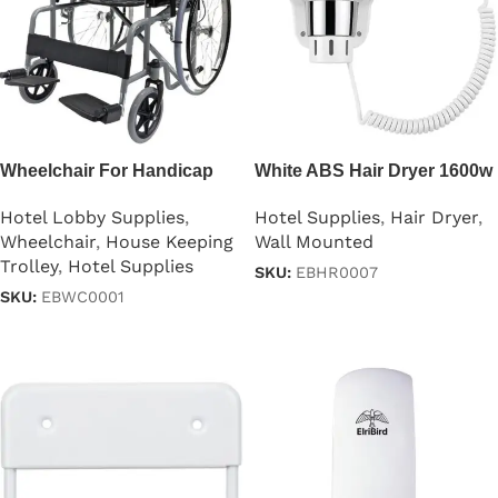
Wheelchair For Handicap
White ABS Hair Dryer 1600w
Hotel Lobby Supplies
,
Hotel Supplies
,
Hair Dryer
,
Wheelchair
,
House Keeping
Wall Mounted
Trolley
,
Hotel Supplies
SKU:
EBHR0007
SKU:
EBWC0001
Read more
Read more