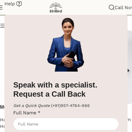
Help
Hotel Supplies
Call N
Show column
Speak with a specialist.
Request a Call Back
Get a Quick Quote
(+91)957-4764-666
Multifunction Housekeeping
Non-Slip Black Food Tray
Full Name
*
Trolley Cart in Gray
Hotel Supplies
,
Hotel Room
House Keeping Trolley
,
Tray
Hotel Supplies