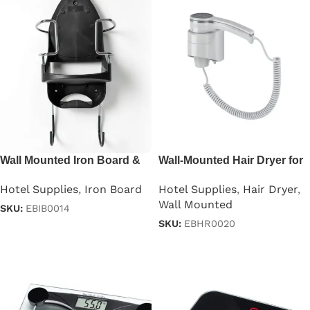
Wall Mounted Iron Board &
Wall-Mounted Hair Dryer for
Holder Universal
Hotels 1200W
Hotel Supplies
,
Iron Board
Hotel Supplies
,
Hair Dryer
,
Wall Mounted
SKU:
EBIB0014
SKU:
EBHR0020
Read more
Read more