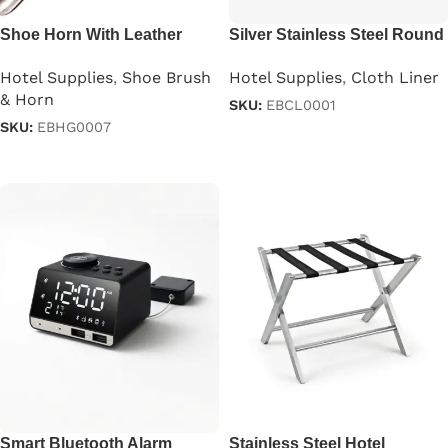
Shoe Horn With Leather
Silver Stainless Steel Round
Thong
Cloth Liner
Hotel Supplies
,
Shoe Brush
Hotel Supplies
,
Cloth Liner
& Horn
SKU:
EBCL0001
SKU:
EBHG0007
Read more
Read more
Smart Bluetooth Alarm
Stainless Steel Hotel