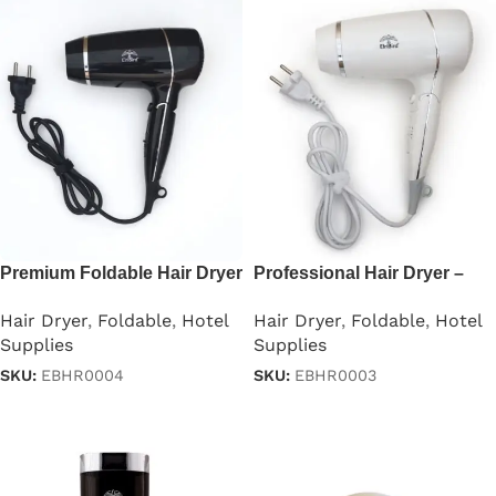
Premium Foldable Hair Dryer
Professional Hair Dryer –
– 1875W
1875W
Hair Dryer
,
Foldable
,
Hotel
Hair Dryer
,
Foldable
,
Hotel
Supplies
Supplies
SKU:
EBHR0004
SKU:
EBHR0003
Read more
Read more