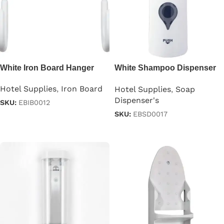
White Iron Board Hanger
White Shampoo Dispenser
300ml
Hotel Supplies
,
Iron Board
Hotel Supplies
,
Soap
Dispenser's
SKU:
EBIB0012
SKU:
EBSD0017
Read more
Read more