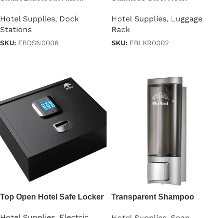
Clock
Luggage Rack
Hotel Supplies
,
Dock
Hotel Supplies
,
Luggage
Stations
Rack
SKU:
EBDSN0006
SKU:
EBLKR0002
Read more
Read more
Top Open Hotel Safe Locker
Transparent Shampoo
Dispenser 200ml
Hotel Supplies
,
Electric
Hotel Supplies
,
Soap