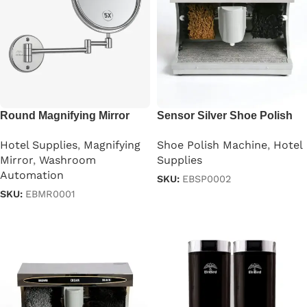
Round Magnifying Mirror
Sensor Silver Shoe Polish
Wall Mounted
Machine
Hotel Supplies
,
Magnifying
Shoe Polish Machine
,
Hotel
Mirror
,
Washroom
Supplies
Automation
SKU:
EBSP0002
SKU:
EBMR0001
Read more
Read more