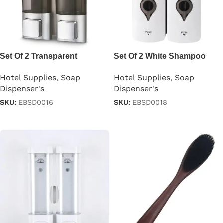
Set Of 2 Transparent
Set Of 2 White Shampoo
Shampoo Dispensers
Dispensers 300ml
Hotel Supplies
,
Soap
Hotel Supplies
,
Soap
Dispenser's
Dispenser's
SKU:
EBSD0016
SKU:
EBSD0018
Read more
Read more