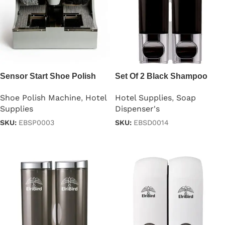
Sensor Start Shoe Polish
Set Of 2 Black Shampoo
Machine
Dispensers 250ml
Shoe Polish Machine
,
Hotel
Hotel Supplies
,
Soap
Supplies
Dispenser's
SKU:
EBSP0003
SKU:
EBSD0014
Read more
Read more