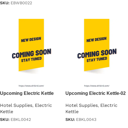
SKU:
EBWB0022
Read more
Read more
Upcoming Electric Kettle
Upcoming Electric Kettle-02
Hotel Supplies
,
Electric
Hotel Supplies
,
Electric
Kettle
Kettle
SKU:
EBKL0042
SKU:
EBKL0043
Read more
Read more