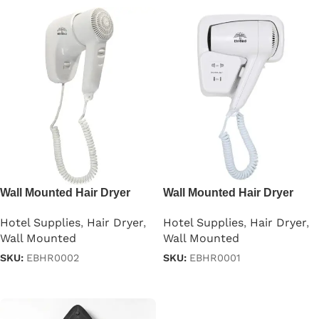
Wall Mounted Hair Dryer
Wall Mounted Hair Dryer
1000w
1200W
Hotel Supplies
,
Hair Dryer
,
Hotel Supplies
,
Hair Dryer
,
Wall Mounted
Wall Mounted
SKU:
EBHR0002
SKU:
EBHR0001
Read more
Read more