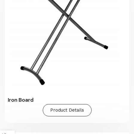
Iron Board
Product Details