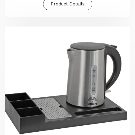
Product Details