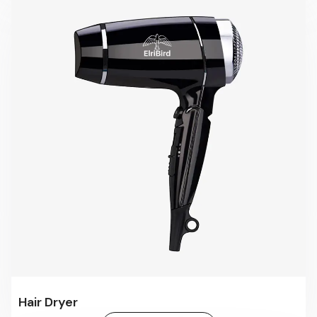
Hair Dryer