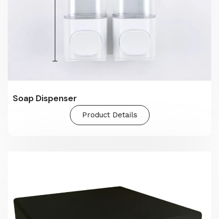
Soap Dispenser
Product Details