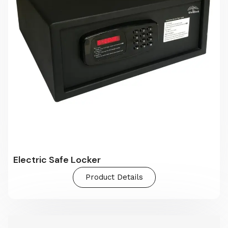
Electric Safe Locker
Product Details