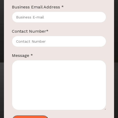
Business Email Address
*
Contact Number
*
Message
*