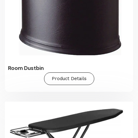
Room Dustbin
Product Details