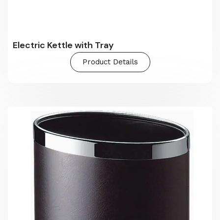
Electric Kettle with Tray
Product Details