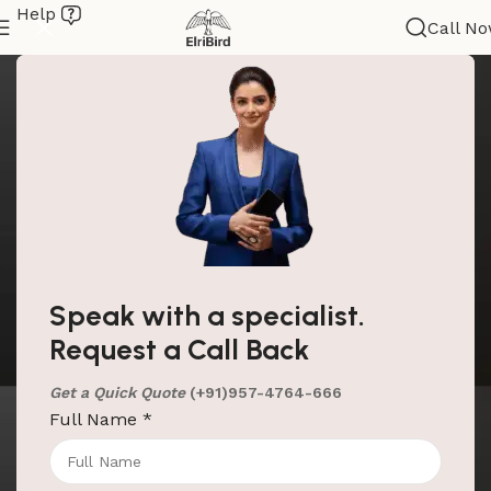
Help
Call N
Speak with a specialist.
Request a Call Back
Get a Quick Quote
(+91)957-4764-666
Full Name
*