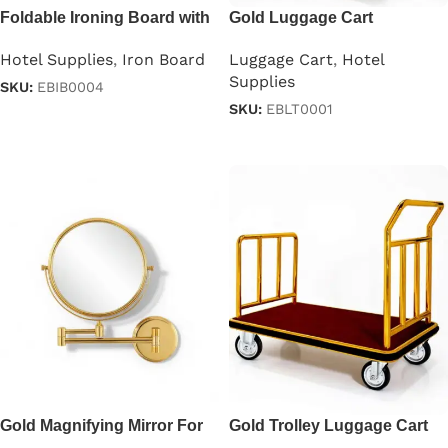
Foldable Ironing Board with
Gold Luggage Cart
Iron Holder in Gray
Luggage Cart
,
Hotel
Hotel Supplies
,
Iron Board
Supplies
SKU:
EBIB0004
SKU:
EBLT0001
Read more
Read more
Gold Magnifying Mirror For
Gold Trolley Luggage Cart
Hotels