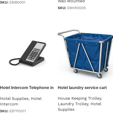
Wall Mounted
SKU:
EBIB0001
SKU:
EBHR0005
Read more
Read more
Hotel Intercom Telephone in
Hotel laundry service cart
Black
House Keeping Trolley
,
Hotel Supplies
,
Hotel
Laundry Trolley
,
Hotel
Intercom
Supplies
SKU:
EBTP0011