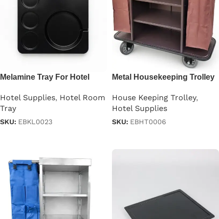
Melamine Tray For Hotel
Metal Housekeeping Trolley
Room
Brown
Hotel Supplies
,
Hotel Room
House Keeping Trolley
,
Tray
Hotel Supplies
SKU:
EBKL0023
SKU:
EBHT0006
Read more
Read more