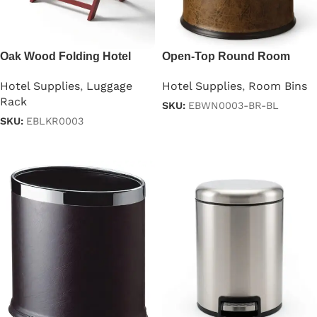
Oak Wood Folding Hotel
Open-Top Round Room
Luggage Rack
Dustbin Brown & Black
Hotel Supplies
,
Luggage
Hotel Supplies
,
Room Bins
Rack
SKU:
EBWN0003-BR-BL
SKU:
EBLKR0003
Read more
Read more