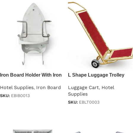
Iron Board Holder With Iron
L Shape Luggage Trolley
Stand
Cart
Hotel Supplies
,
Iron Board
Luggage Cart
,
Hotel
Supplies
SKU:
EBIB0013
SKU:
EBLT0003
Read more
Read more