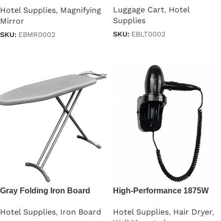
Luggage Cart
,
Hotel
Hotel Supplies
,
Magnifying
Supplies
Mirror
SKU:
EBLT0002
SKU:
EBMR0002
Read more
Read more
Gray Folding Iron Board
High-Performance 1875W
With Iron Stand
Professional Hair Dryer
Hotel Supplies
,
Iron Board
Hotel Supplies
,
Hair Dryer
,