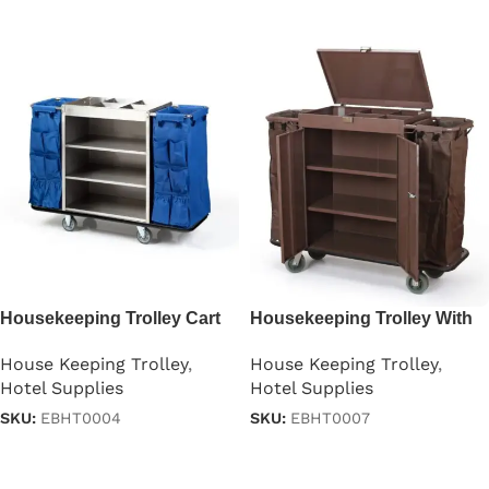
Read more
Read more
Housekeeping Trolley Cart
Housekeeping Trolley With
with Waste Bin in Gray
Doors
House Keeping Trolley
,
House Keeping Trolley
,
Hotel Supplies
Hotel Supplies
SKU:
EBHT0004
SKU:
EBHT0007
Read more
Read more