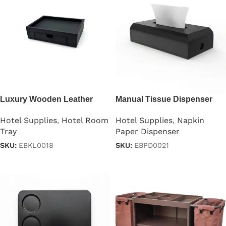
Luxury Wooden Leather
Manual Tissue Dispenser
Hospitality Tray
TableTop
Hotel Supplies
,
Hotel Room
Hotel Supplies
,
Napkin
Tray
Paper Dispenser
SKU:
EBKL0018
SKU:
EBPD0021
Read more
Read more