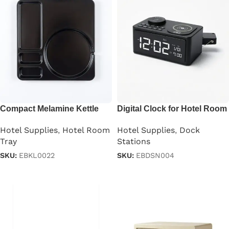
Compact Melamine Kettle
Digital Clock for Hotel Room
Tray
Hotel Supplies
,
Dock
Hotel Supplies
,
Hotel Room
Stations
Tray
SKU:
EBDSN004
SKU:
EBKL0022
Read more
Read more