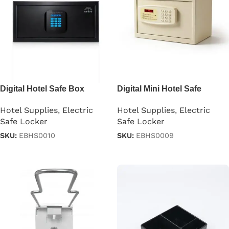
Digital Hotel Safe Box
Digital Mini Hotel Safe
Locker
Hotel Supplies
,
Electric
Hotel Supplies
,
Electric
Safe Locker
Safe Locker
SKU:
EBHS0010
SKU:
EBHS0009
Read more
Read more