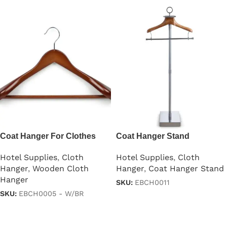
Coat Hanger For Clothes
Coat Hanger Stand
Lotus Wood
Hotel Supplies
,
Cloth
Hotel Supplies
,
Cloth
Hanger
,
Coat Hanger Stand
Hanger
,
Wooden Cloth
Hanger
SKU:
EBCH0011
SKU:
EBCH0005 - W/BR
Read more
Read more