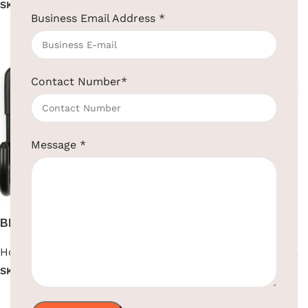
SKU:
EBHS0008
Read more
Business Email Address
*
Read more
Contact Number
*
Message
*
Black Wall Mounted Iron
Black Wall-Mounted Hair
Board
Dryer
Hotel Supplies
,
Iron Board
Hotel Supplies
,
Hair Dryer
,
Wall Mounted
SKU:
EBIB0011
SKU:
EBHR0021
Read more
Read more