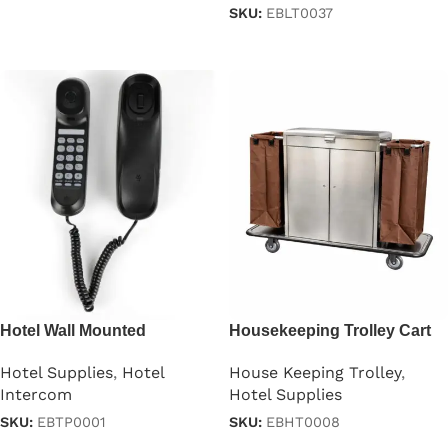
SKU:
EBLT0037
Read more
Read more
Hotel Wall Mounted
Housekeeping Trolley Cart
Telephone
With Doors
Hotel Supplies
,
Hotel
House Keeping Trolley
,
Intercom
Hotel Supplies
SKU:
EBTP0001
SKU:
EBHT0008