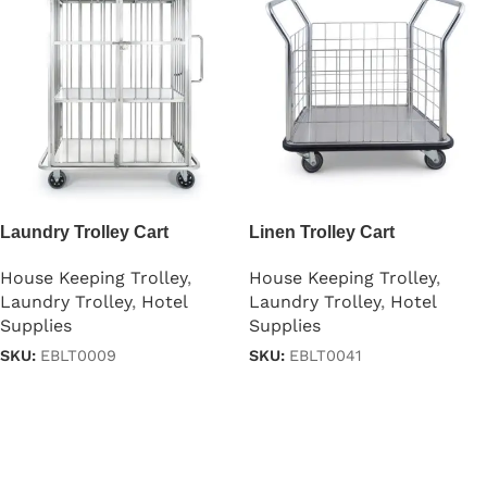
Laundry Trolley Cart
Linen Trolley Cart
House Keeping Trolley
,
House Keeping Trolley
,
Laundry Trolley
,
Hotel
Laundry Trolley
,
Hotel
Supplies
Supplies
SKU:
EBLT0009
SKU:
EBLT0041
Read more
Read more