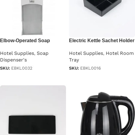
Elbow-Operated Soap
Electric Kettle Sachet Holder
Dispenser
Tray
Hotel Supplies
,
Soap
Hotel Supplies
,
Hotel Room
Dispenser's
Tray
SKU:
EBKL0032
SKU:
EBKL0016
Read more
Read more