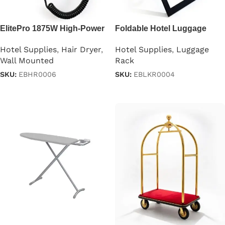
ElitePro 1875W High-Power
Foldable Hotel Luggage
Hair Dryer
Rack with Backstand
Hotel Supplies
,
Hair Dryer
,
Hotel Supplies
,
Luggage
Wall Mounted
Rack
SKU:
EBHR0006
SKU:
EBLKR0004
Read more
Read more