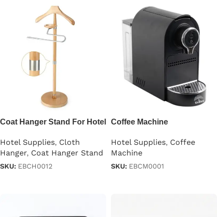
Coat Hanger Stand For Hotel
Coffee Machine
Room
Hotel Supplies
,
Coffee
Hotel Supplies
,
Cloth
Machine
Hanger
,
Coat Hanger Stand
SKU:
EBCM0001
SKU:
EBCH0012
Read more
Read more