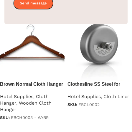
Brown Normal Cloth Hanger
Clothesline SS Steel for
For Clothes
Hotel – Black Color
Hotel Supplies
,
Cloth
Hotel Supplies
,
Cloth Liner
Hanger
,
Wooden Cloth
SKU:
EBCL0002
Hanger
Read more
SKU:
EBCH0003 - W/BR
Read more