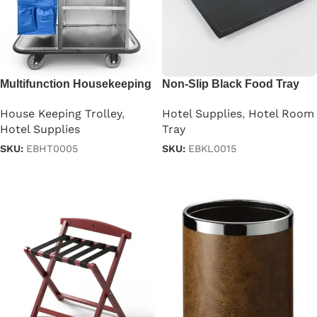
Multifunction Housekeeping
Non-Slip Black Food Tray
Trolley Cart in Gray
Hotel Supplies
,
Hotel Room
House Keeping Trolley
,
Tray
Hotel Supplies
SKU:
EBKL0015
SKU:
EBHT0005
Read more
Read more