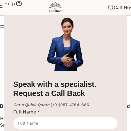
Help
Hotel Supplies
Call N
Show column
Speak with a specialist.
Request a Call Back
Get a Quick Quote
(+91)957-4764-666
Black Small Electric Safe
Black Wall Mount Iron Board
Full Name
*
Hotel Supplies
,
Electric
Hotel Supplies
,
Iron Board
Safe Locker
SKU:
EBIB0006-1