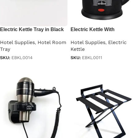
Electric Kettle Tray in Black
Electric Kettle With
Automatic Cutoff in
Hotel Supplies
,
Hotel Room
Hotel Supplies
,
Electric
Stainless Steel Black 1.2 L
Tray
Kettle
SKU:
EBKL0014
SKU:
EBKL0011
Read more
Read more