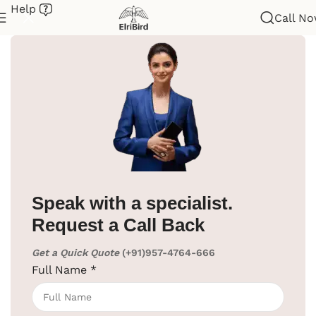
Help
Call N
Home
/
Hotel Lobby Supplies
/
Luggage Cart
Speak with a specialist.
Request a Call Back
Get a Quick Quote
(+91)957-4764-666
Full Name
*
Click to enlarge