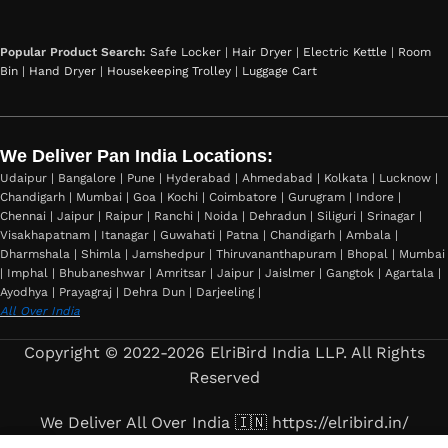
Popular Product Search:
Safe Locker
|
Hair Dryer
|
Electric Kettle
|
Room
Bin
|
Hand Dryer
|
Housekeeping Trolley
|
Luggage Cart
We Deliver Pan India Locations:
Udaipur | Bangalore | Pune | Hyderabad | Ahmedabad | Kolkata | Lucknow |
Chandigarh | Mumbai | Goa | Kochi | Coimbatore | Gurugram | Indore |
Chennai | Jaipur | Raipur | Ranchi | Noida | Dehradun | Siliguri | Srinagar |
Visakhapatnam | Itanagar | Guwahati | Patna | Chandigarh | Ambala |
Dharmshala | Shimla | Jamshedpur | Thiruvananthapuram | Bhopal | Mumbai
| Imphal | Bhubaneshwar | Amritsar | Jaipur | Jaislmer | Gangtok | Agartala |
Ayodhya | Prayagraj | Dehra Dun | Darjeeling |
All Over India
Copyright © 2022-2026 ElriBird India LLP. All Rights
Reserved
We Deliver All Over India 🇮🇳 https://elribird.in/