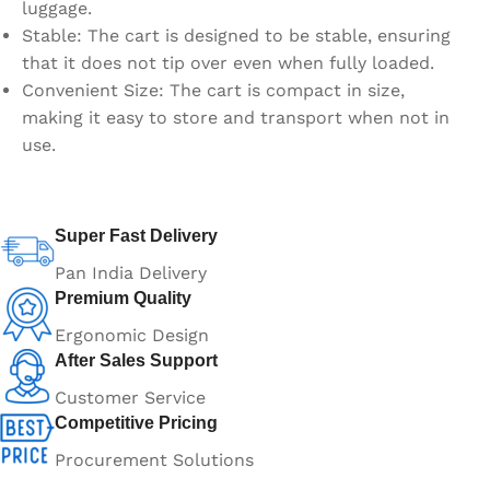
luggage.
Stable: The cart is designed to be stable, ensuring
that it does not tip over even when fully loaded.
Convenient Size: The cart is compact in size,
making it easy to store and transport when not in
use.
Super Fast Delivery
Pan India Delivery
Premium Quality
Ergonomic Design
After Sales Support
Customer Service
Competitive Pricing
Procurement Solutions