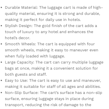
Durable Material: The luggage cart is made of high-
quality material, ensuring it is strong and durable,
making it perfect for daily use in hotels.
Stylish Design: The gold finish of the cart adds a
touch of luxury to any hotel and enhances the
hotel’s decor.
Smooth Wheels: The cart is equipped with four
smooth wheels, making it easy to maneuver even
when fully loaded with luggage.
Large Capacity: The cart can carry multiple luggage
bags at once, making it a convenient solution for
both guests and staff.
Easy to Use: The cart is easy to use and maneuver,
making it suitable for staff of all ages and abilities.
Non-Slip Surface: The cart’s surface has a non-slip
surface, ensuring luggage stays in place during
transport, reducing the risk of damage to the