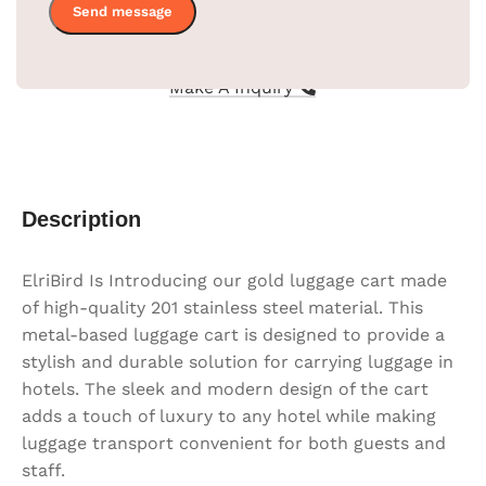
Thickness
0.9 red carpet
Compare
Make A Inquiry
Description
ElriBird Is Introducing our gold luggage cart made
of high-quality 201 stainless steel material. This
metal-based luggage cart is designed to provide a
stylish and durable solution for carrying luggage in
hotels. The sleek and modern design of the cart
adds a touch of luxury to any hotel while making
luggage transport convenient for both guests and
staff.