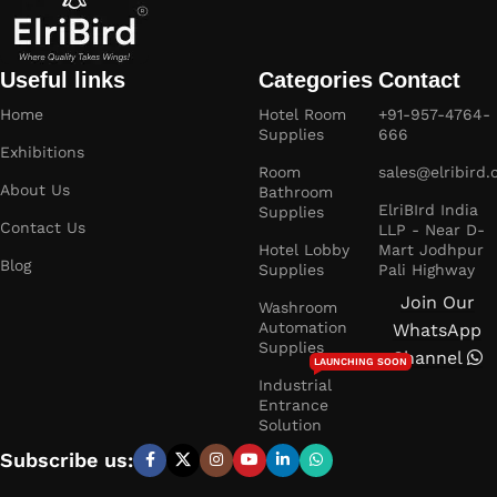
Useful links
Categories
Contact
Home
Hotel Room
+91-957-4764-
Supplies
666
Exhibitions
Room
sales@elribird
About Us
Bathroom
ElriBIrd India
Supplies
Contact Us
LLP - Near D-
Hotel Lobby
Mart Jodhpur
Blog
Supplies
Pali Highway
Join Our
Washroom
Automation
WhatsApp
Supplies
Channel
LAUNCHING SOON
Industrial
Entrance
Solution
Subscribe us: