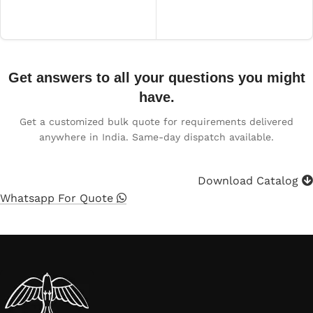
Read more
Get answers to all your questions you might
have.
Get a customized bulk quote for requirements delivered
anywhere in India. Same-day dispatch available.
Download Catalog
Whatsapp For Quote