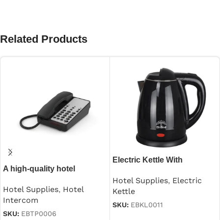
Related Products
Electric Kettle With
A high-quality hotel
Automatic Cutoff in
guestroom intercom
Hotel Supplies
,
Electric
Stainless Steel Black 1.2 L
Hotel Supplies
,
Hotel
Kettle
Intercom
SKU:
EBKL0011
SKU:
EBTP0006
Read more