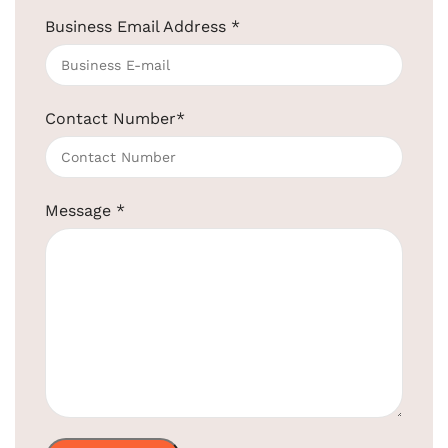
Business Email Address
*
Gold Trolley Luggage Cart
SKU:
EBLT0002
Get Quotation Today!
Contact Number
*
+91-957-4764-666
MODEL NO.
EBLT0002
Message
*
Brand
ElriBird
Material
Metal
Color
Golden
Size
970(L) X 650(W) X 1070(H) MM